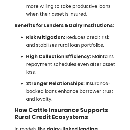
more willing to take productive loans
when their asset is insured.
Benefits for Lenders & Dairy Institutions:
Risk Mitigation:
Reduces credit risk
and stabilizes rural loan portfolios.
High Collection Efficiency:
Maintains
repayment schedules even after asset
loss.
Stronger Relationships:
Insurance-
backed loans enhance borrower trust
and loyalty.
How Cattle Insurance Supports
Rural Credit Ecosystems
In models like
dairy-linked lending
,