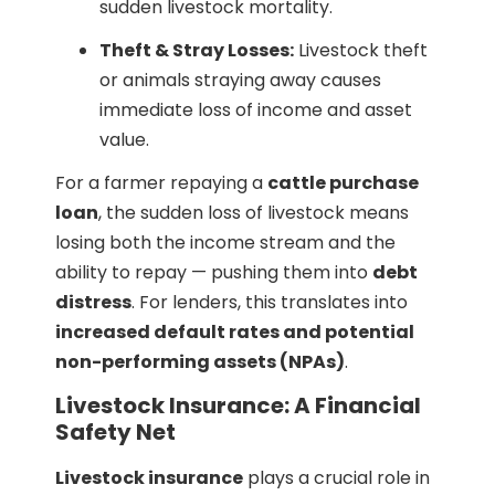
sudden livestock mortality.
Theft & Stray Losses:
Livestock theft
or animals straying away causes
immediate loss of income and asset
value.
For a farmer repaying a
cattle purchase
loan
, the sudden loss of livestock means
losing both the income stream and the
ability to repay — pushing them into
debt
distress
. For lenders, this translates into
increased default rates and potential
non-performing assets (NPAs)
.
Livestock Insurance: A Financial
Safety Net
Livestock insurance
plays a crucial role in