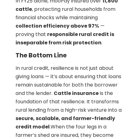
In FY25 alone, mooPay insured over
11,800
cattle
, protecting rural households from
financial shocks while maintaining
collection efficiency above 97%
—
proving that
responsible rural credit is
inseparable from risk protection
.
The Bottom Line
In rural credit, resilience is not just about
giving loans — it’s about ensuring that loans
remain sustainable for both the borrower
and the lender.
Cattle insurance
is the
foundation of that resilience. It transforms
rural lending from a high-risk venture into a
secure, scalable, and farmer-friendly
credit model
.When the four legs in a
farmer’s shed are insured, they become