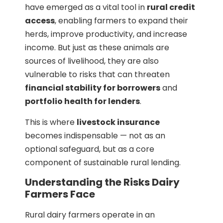
have emerged as a vital tool in
rural credit
access
, enabling farmers to expand their
herds, improve productivity, and increase
income. But just as these animals are
sources of livelihood, they are also
vulnerable to risks that can threaten
financial stability for borrowers
and
portfolio health for lenders
.
This is where
livestock insurance
becomes indispensable — not as an
optional safeguard, but as a core
component of sustainable rural lending.
Understanding the Risks Dairy
Farmers Face
Rural dairy farmers operate in an