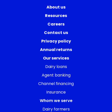
About us
Resources
Careers
Contact us
Privacy policy
Annual returns
Our services
Dairy loans
Agent banking
Channel financing
Insurance
Whom we serve
Dairy farmers