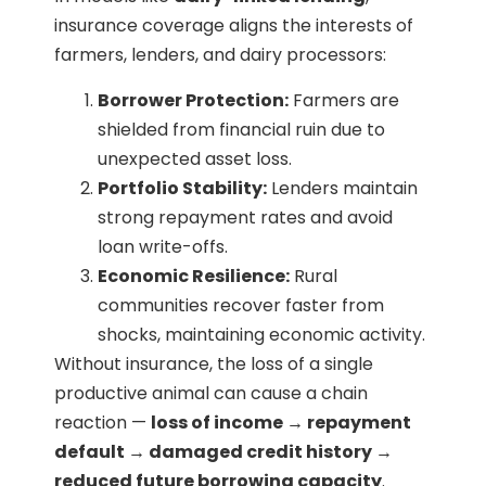
insurance coverage aligns the interests of
farmers, lenders, and dairy processors:
Borrower Protection:
Farmers are
shielded from financial ruin due to
unexpected asset loss.
Portfolio Stability:
Lenders maintain
strong repayment rates and avoid
loan write-offs.
Economic Resilience:
Rural
communities recover faster from
shocks, maintaining economic activity.
Without insurance, the loss of a single
productive animal can cause a chain
reaction —
loss of income → repayment
default → damaged credit history →
reduced future borrowing capacity
.