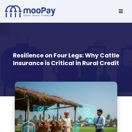
Resilience on Four Legs: Why Cattle
Insurance is Critical in Rural Credit