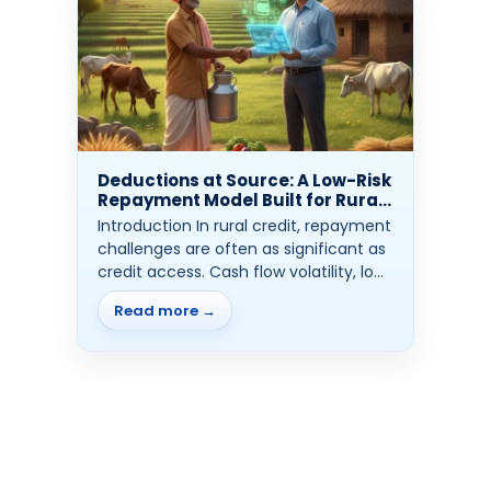
Deductions at Source: A Low-Risk
Repayment Model Built for Rural
Credit
Introduction In rural credit, repayment
challenges are often as significant as
credit access. Cash flow volatility, low
financial...
Read more →