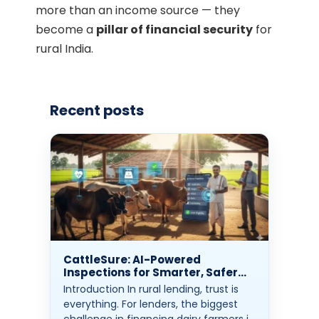
more than an income source — they
become a
pillar of financial security
for
rural India.
Recent posts
CattleSure: AI-Powered
Inspections for Smarter, Safer
Rural Lending
Introduction In rural lending, trust is
everything. For lenders, the biggest
challenge in financing dairy farmers is