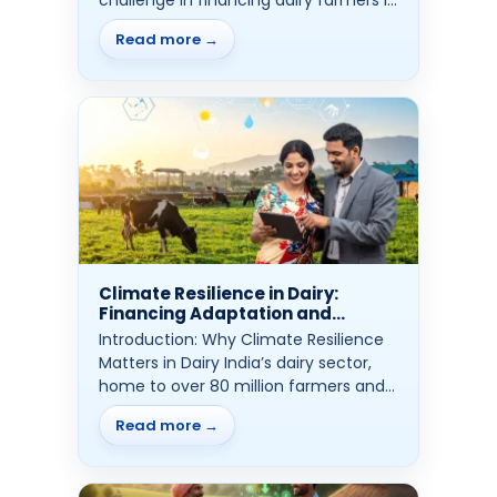
ensuring...
Read more →
Climate Resilience in Dairy:
Financing Adaptation and
Protection
Introduction: Why Climate Resilience
Matters in Dairy India’s dairy sector,
home to over 80 million farmers and
more...
Read more →