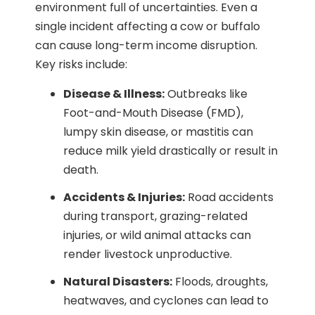
environment full of uncertainties. Even a
single incident affecting a cow or buffalo
can cause long-term income disruption.
Key risks include:
Disease & Illness:
Outbreaks like
Foot-and-Mouth Disease (FMD),
lumpy skin disease, or mastitis can
reduce milk yield drastically or result in
death.
Accidents & Injuries:
Road accidents
during transport, grazing-related
injuries, or wild animal attacks can
render livestock unproductive.
Natural Disasters:
Floods, droughts,
heatwaves, and cyclones can lead to