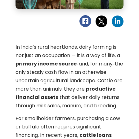
In India’s rural heartlands, dairy farming is
not just an occupation — it is a way of life, a
primary income source
, and, for many, the
only steady cash flow in an otherwise
uncertain agricultural landscape. Cattle are
more than animals; they are
productive
financial assets
that deliver daily returns
through milk sales, manure, and breeding.
For smallholder farmers, purchasing a cow
or buffalo often requires significant
financing. In recent years,
cattle loans