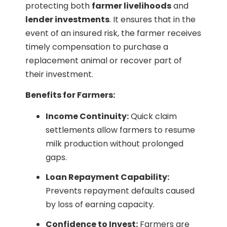
protecting both
farmer livelihoods
and
lender investments
. It ensures that in the
event of an insured risk, the farmer receives
timely compensation to purchase a
replacement animal or recover part of
their investment.
Benefits for Farmers:
Income Continuity:
Quick claim
settlements allow farmers to resume
milk production without prolonged
gaps.
Loan Repayment Capability:
Prevents repayment defaults caused
by loss of earning capacity.
Confidence to Invest:
Farmers are