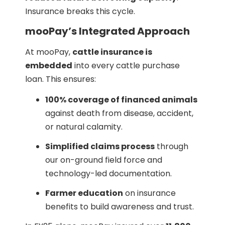
Insurance breaks this cycle.
mooPay’s Integrated Approach
At mooPay,
cattle insurance is
embedded
into every cattle purchase
loan. This ensures:
100% coverage of financed animals
against death from disease, accident,
or natural calamity.
Simplified claims process
through
our on-ground field force and
technology-led documentation.
Farmer education
on insurance
benefits to build awareness and trust.