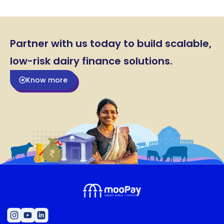
Partner with us today to build scalable,
low-risk dairy finance solutions.
Know more